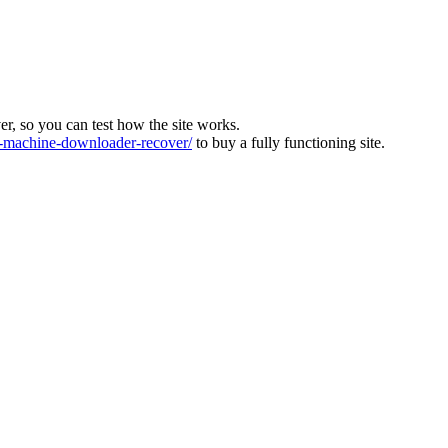
ver, so you can test how the site works.
machine-downloader-recover/
to buy a fully functioning site.