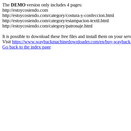
The
DEMO
version only includes 4 pages:
http://estoycosiendo.com
http://estoycosiendo.com/category/costura-y-confeccion.html
http://estoycosiendo.com/category/estampacion-textil.html
http://estoycosiendo.com/category/patronaje.html
It is possible to download these free files and install them on your ser
Visit
https://www.waybackmachinedownloader.com/en/buy-wayback-
Go back to the index page